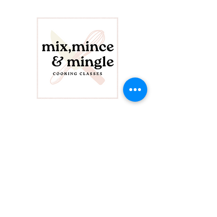
CONTACT US
info@mixminceandmingle.com
423-208-9170
FOLLOW US