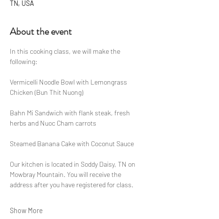
TN, USA
About the event
In this cooking class, we will make the 
following:
Vermicelli Noodle Bowl with Lemongrass 
Chicken (Bun Thit Nuong)
Bahn Mi Sandwich with flank steak, fresh 
herbs and Nuoc Cham carrots
Steamed Banana Cake with Coconut Sauce
Our kitchen is located in Soddy Daisy, TN on 
Mowbray Mountain. You will receive the 
address after you have registered for class.
Show More