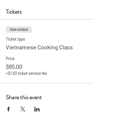
Tickets
Sale ended
Ticket type
Vietnamese Cooking Class
Price
$65.00
+$1.63 ticket service fee
Share this event