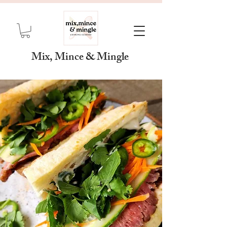
Mix, Mince & Mingle