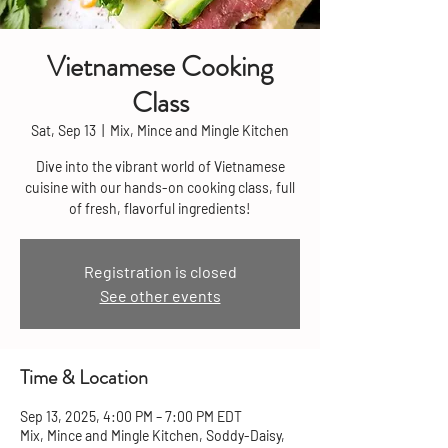
Vietnamese Cooking
Class
Sat, Sep 13
  |  
Mix, Mince and Mingle Kitchen
Dive into the vibrant world of Vietnamese
cuisine with our hands-on cooking class, full
of fresh, flavorful ingredients!
Registration is closed
See other events
Time & Location
Sep 13, 2025, 4:00 PM – 7:00 PM EDT
Mix, Mince and Mingle Kitchen, Soddy-Daisy,