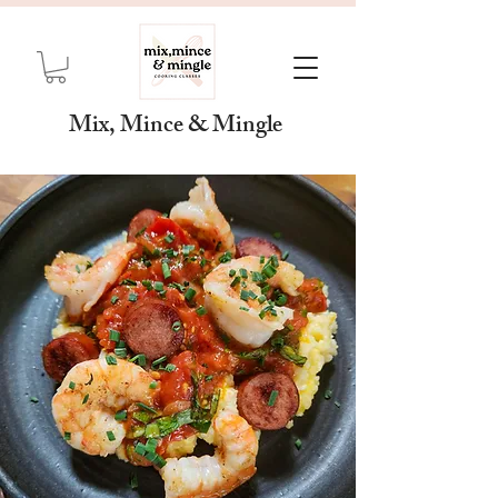
Mix, Mince & Mingle