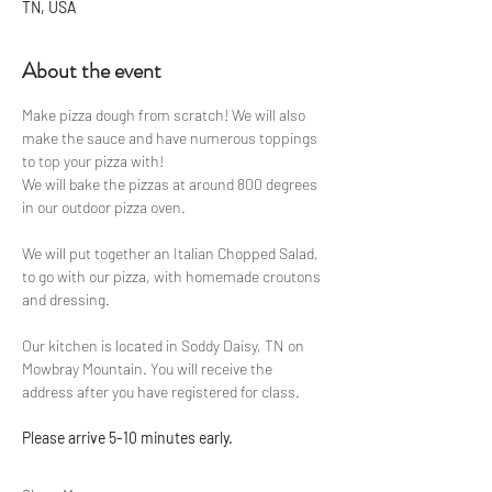
TN, USA
About the event
Make pizza dough from scratch! We will also 
make the sauce and have numerous toppings 
to top your pizza with!
We will bake the pizzas at around 800 degrees 
in our outdoor pizza oven.
We will put together an Italian Chopped Salad, 
to go with our pizza, with homemade croutons 
and dressing.
Our kitchen is located in Soddy Daisy, TN on 
Mowbray Mountain. You will receive the 
address after you have registered for class.
Please arrive 5-10 minutes early.