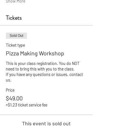
Show More
Tickets
Sold Out
Ticket type
Pizza Making Workshop
This is your class registration. You do NOT 
need to bring this with you to the class.

If you have any questions or issues, contact 
us.
Price
$49.00
+$1.23 ticket service fee
This event is sold out