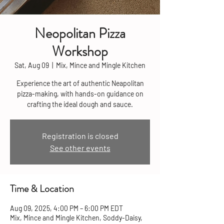
Neopolitan Pizza
Workshop
Sat, Aug 09
  |  
Mix, Mince and Mingle Kitchen
Experience the art of authentic Neapolitan
pizza-making, with hands-on guidance on
crafting the ideal dough and sauce.
Registration is closed
See other events
Time & Location
Aug 09, 2025, 4:00 PM – 6:00 PM EDT
Mix, Mince and Mingle Kitchen, Soddy-Daisy,