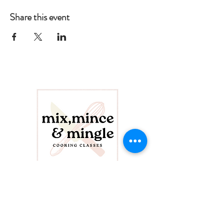
Share this event
CONTACT US