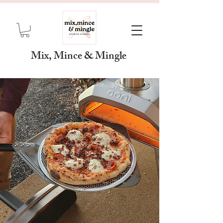
Mix, Mince & Mingle