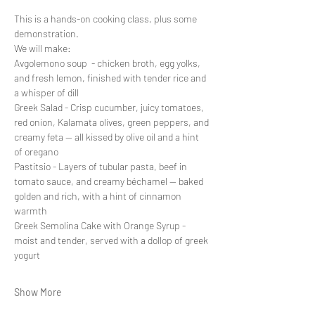
This is a hands-on cooking class, plus some 
demonstration.
We will make:
Avgolemono soup  - chicken broth, egg yolks, 
and fresh lemon, finished with tender rice and 
a whisper of dill
Greek Salad - Crisp cucumber, juicy tomatoes, 
red onion, Kalamata olives, green peppers, and 
creamy feta — all kissed by olive oil and a hint 
of oregano
Pastitsio - Layers of tubular pasta, beef in 
tomato sauce, and creamy béchamel — baked 
golden and rich, with a hint of cinnamon 
warmth
Greek Semolina Cake with Orange Syrup - 
moist and tender, served with a dollop of greek 
yogurt
Show More