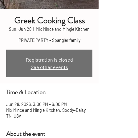
Greek Cooking Class
Sun, Jun 28
  |  
Mix Mince and Mingle Kitchen
PRIVATE PARTY - Spangler family
Registration is closed
See other events
Time & Location
Jun 28, 2026, 3:00 PM – 6:00 PM
Mix Mince and Mingle Kitchen, Soddy-Daisy,
TN, USA
About the event