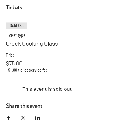
Tickets
Sold Out
Ticket type
Greek Cooking Class
Price
$75.00
+$1.88 ticket service fee
This event is sold out
Share this event