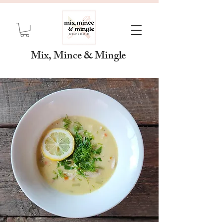
Mix, Mince & Mingle