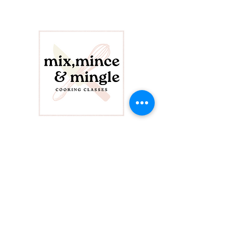
CONTACT US
info@mixminceandmingle.com
423-208-9170
FOLLOW US