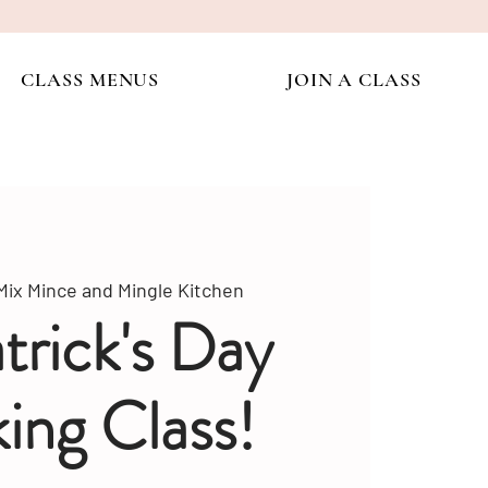
CLASS MENUS
JOIN A CLASS
Mix Mince and Mingle Kitchen
atrick's Day
ing Class!