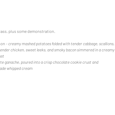
class, plus some demonstration.
on - 
creamy mashed potatoes folded with tender cabbage, scallions, 
tender chicken, sweet leeks, and smoky bacon simmered in a creamy s
ust
ate ganache, poured into a crisp chocolate cookie crust and 
made whipped cream 