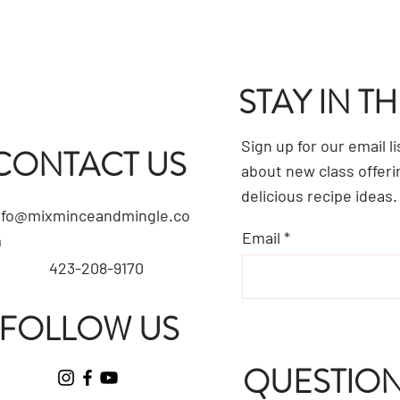
STAY IN T
Sign up for our email l
CONTACT US
about new class offeri
delicious recipe ideas.
nfo@mixminceandmingle.co
Email
m
423-208-9170
FOLLOW US
QUESTION