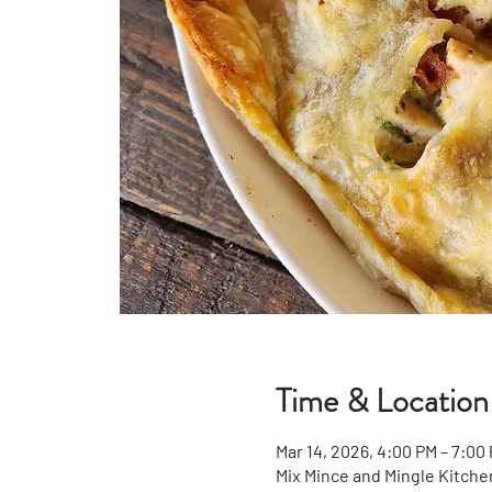
Time & Location
Mar 14, 2026, 4:00 PM – 7:00
Mix Mince and Mingle Kitche