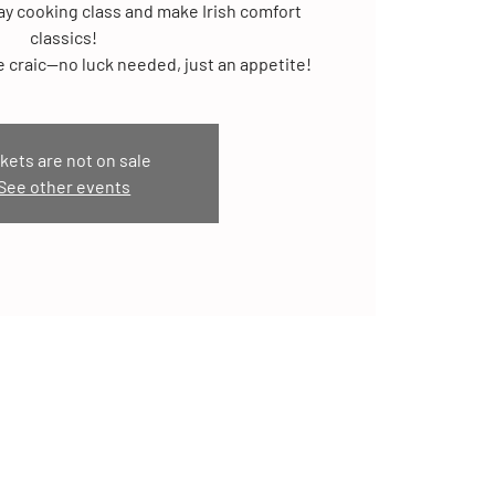
Day cooking class and make Irish comfort
classics!
ittle craic—no luck needed, just an appetite!
kets are not on sale
See other events