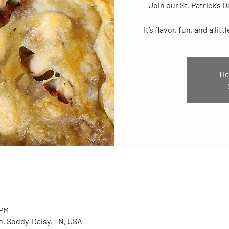
Join our St. Patrick’s 
It’s flavor, fun, and a l
Tic
 PM
n, Soddy-Daisy, TN, USA