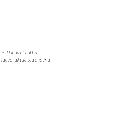
and loads of butter
auce, all tucked under a 