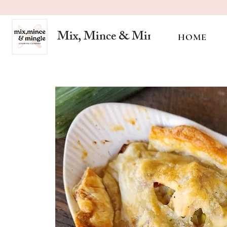
Mix, Mince & Mingle
HOME