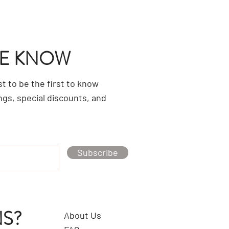
HE KNOW
ist to be the first to know
ngs, special discounts, and
Subscribe
S?
About Us