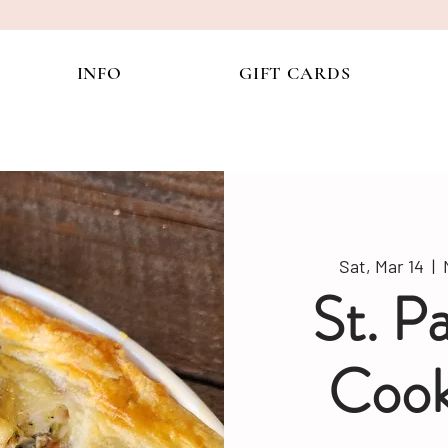
INFO
GIFT CARDS
Sat, Mar 14
  |  
St. P
Cook