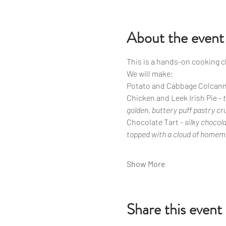
About the event
This is a hands-on cooking 
We will make: 
Potato and Cabbage Colcann
Chicken and Leek Irish Pie - 
golden, buttery puff pastry cr
Chocolate Tart - 
silky chocol
topped with a cloud of home
Show More
Share this event