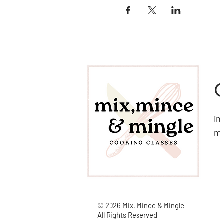
i
© 2026 Mix, Mince & Mingle
All Rights Reserved